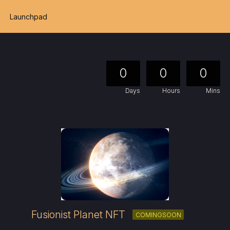
Launchpad
0
0
0
Days
Hours
Mins
Fusionist Planet NFT
COMINGSOON