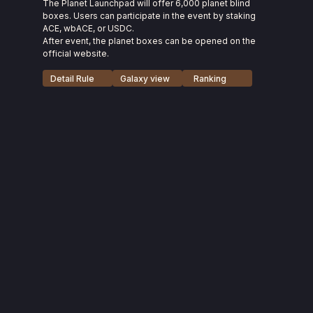
The Planet Launchpad will offer 6,000 planet blind
boxes. Users can participate in the event by staking
ACE, wbACE, or USDC.
After event, the planet boxes can be opened on the
official website.
Detail Rule
Galaxy view
Ranking